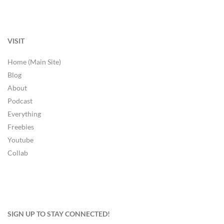
VISIT
Home (Main Site)
Blog
About
Podcast
Everything
Freebies
Youtube
Collab
SIGN UP TO STAY CONNECTED!