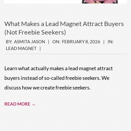
What Makes a Lead Magnet Attract Buyers
(Not Freebie Seekers)
2026-
BY:
ASMITA JASON
ON:
FEBRUARY 8, 2026
IN:
LEAD MAGNET
02-
08
Learn what actually makes a lead magnet attract
buyers instead of so-called freebie seekers. We
discuss how we create freebie seekers.
READ MORE →