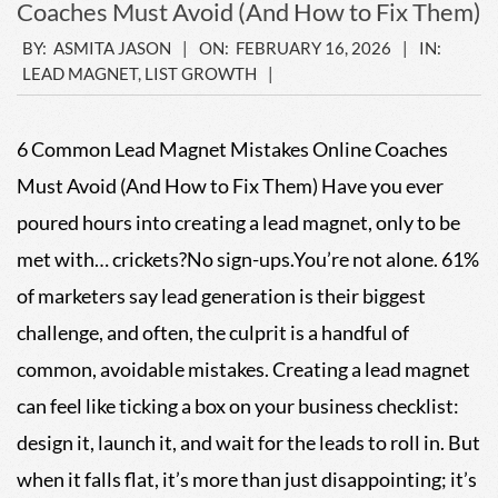
Coaches Must Avoid (And How to Fix Them)
2026-
BY:
ASMITA JASON
ON:
FEBRUARY 16, 2026
IN:
LEAD MAGNET
,
LIST GROWTH
02-
16
6 Common Lead Magnet Mistakes Online Coaches
Must Avoid (And How to Fix Them) Have you ever
poured hours into creating a lead magnet, only to be
met with… crickets?No sign-ups.You’re not alone. 61%
of marketers say lead generation is their biggest
challenge, and often, the culprit is a handful of
common, avoidable mistakes. Creating a lead magnet
can feel like ticking a box on your business checklist:
design it, launch it, and wait for the leads to roll in. But
when it falls flat, it’s more than just disappointing; it’s