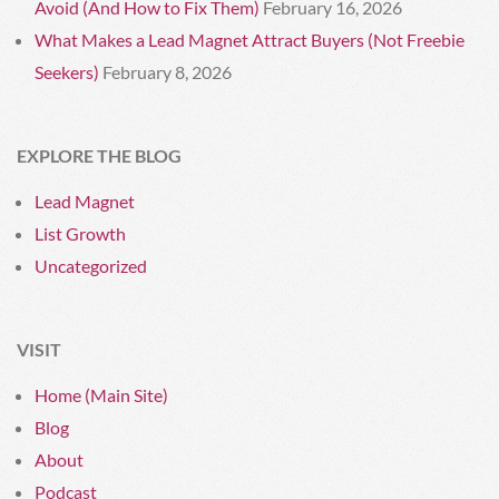
Avoid (And How to Fix Them)
February 16, 2026
What Makes a Lead Magnet Attract Buyers (Not Freebie
Seekers)
February 8, 2026
EXPLORE THE BLOG
Lead Magnet
List Growth
Uncategorized
VISIT
Home (Main Site)
Blog
About
Podcast