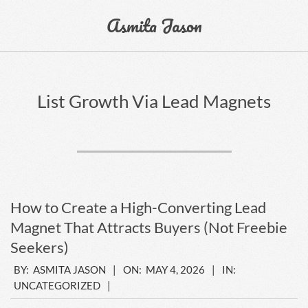
Skip
Asmita Jason
to
content
Primary
Navigation
List Growth Via Lead Magnets
Menu
How to Create a High-Converting Lead
Magnet That Attracts Buyers (Not Freebie
Seekers)
2026-
BY:
ASMITA JASON
ON:
MAY 4, 2026
IN:
UNCATEGORIZED
05-