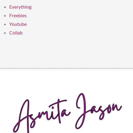
Everything
Freebies
Youtube
Collab