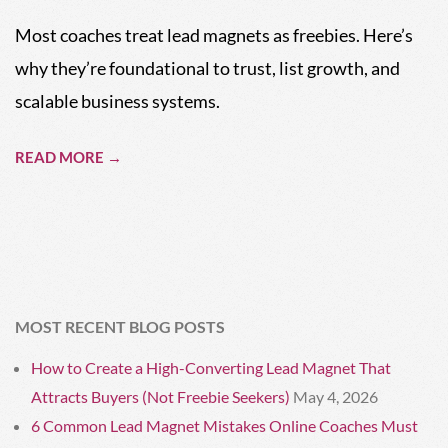
01
Most coaches treat lead magnets as freebies. Here’s
why they’re foundational to trust, list growth, and
scalable business systems.
READ MORE →
MOST RECENT BLOG POSTS
How to Create a High-Converting Lead Magnet That
Attracts Buyers (Not Freebie Seekers)
May 4, 2026
6 Common Lead Magnet Mistakes Online Coaches Must