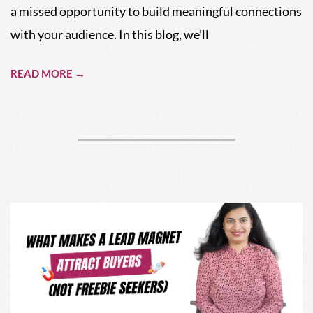
a missed opportunity to build meaningful connections
with your audience. In this blog, we’ll
READ MORE →