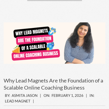
Why Lead Magnets Are the Foundation of a
Scalable Online Coaching Business
2026-
BY:
ASMITA JASON
ON:
FEBRUARY 1, 2026
IN:
LEAD MAGNET
02-