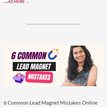
READ MORE →
6 Common Lead Magnet Mistakes Online