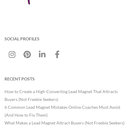
SOCIAL PROFILES
RECENT POSTS
How to Create a High-Converting Lead Magnet That Attracts
Buyers (Not Freebie Seekers)
6 Common Lead Magnet Mistakes Online Coaches Must Avoid
(And How to Fix Them)
What Makes a Lead Magnet Attract Buyers (Not Freebie Seekers)