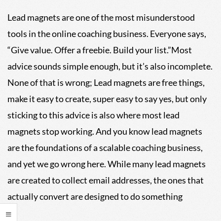
04
Lead magnets are one of the most misunderstood
tools in the online coaching business. Everyone says,
“Give value. Offer a freebie. Build your list.”Most
advice sounds simple enough, but it’s also incomplete.
None of that is wrong; Lead magnets are free things,
make it easy to create, super easy to say yes, but only
sticking to this advice is also where most lead
magnets stop working. And you know lead magnets
are the foundations of a scalable coaching business,
and yet we go wrong here. While many lead magnets
are created to collect email addresses, the ones that
actually convert are designed to do something